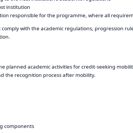
t institution
ution responsible for the programme, where all require
 comply with the academic regulations, progression rul
tion.
e planned academic activities for credit-seeking mobility
d the recognition process after mobility.
ning components