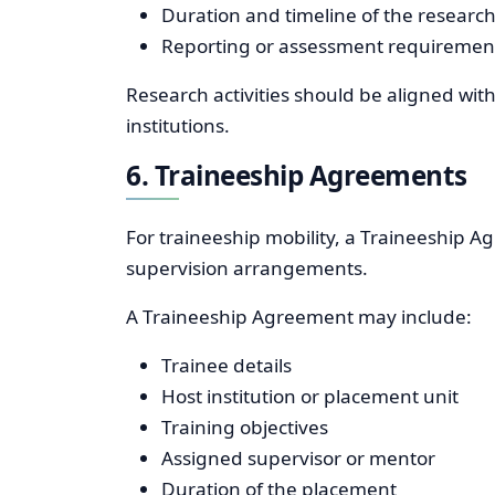
Duration and timeline of the research 
Reporting or assessment requiremen
Research activities should be aligned wi
institutions.
6. Traineeship Agreements
For traineeship mobility, a Traineeship A
supervision arrangements.
A Traineeship Agreement may include:
Trainee details
Host institution or placement unit
Training objectives
Assigned supervisor or mentor
Duration of the placement