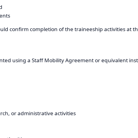
d
ents
uld confirm completion of the traineeship activities at t
ented using a Staff Mobility Agreement or equivalent in
ch, or administrative activities