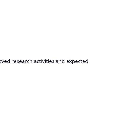
oved research activities and expected