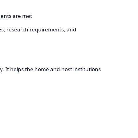
ments are met
es, research requirements, and
. It helps the home and host institutions