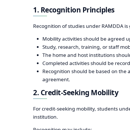
1. Recognition Principles
Recognition of studies under RAMDDA is g
Mobility activities should be agreed u
Study, research, training, or staff m
The home and host institutions shou
Completed activities should be reco
Recognition should be based on the a
agreement.
2. Credit-Seeking Mobility
For credit-seeking mobility, students unde
institution.
Recognition may include: