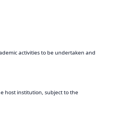
cademic activities to be undertaken and
host institution, subject to the