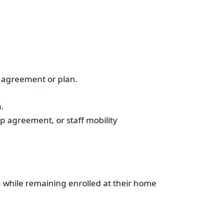
t agreement or plan.
.
 agreement, or staff mobility
on while remaining enrolled at their home