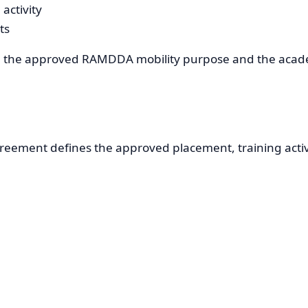
activity
ts
th the approved RAMDDA mobility purpose and the academ
greement defines the approved placement, training activ