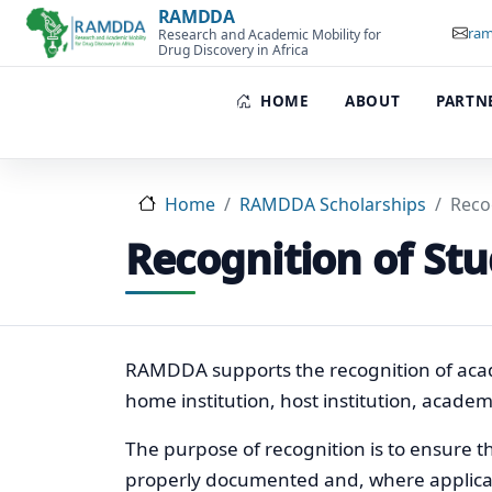
Skip to main content
RAMDDA
ram
Research and Academic Mobility for
Drug Discovery in Africa
HOME
ABOUT
PARTN
Home
RAMDDA Scholarships
Reco
Recognition of Stu
RAMDDA supports the recognition of acad
home institution, host institution, acad
The purpose of recognition is to ensure tha
properly documented and, where applicab