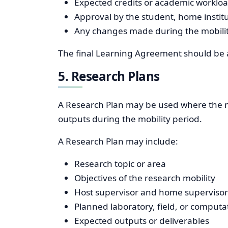
Expected credits or academic worklo
Approval by the student, home institu
Any changes made during the mobilit
The final Learning Agreement should be ap
5. Research Plans
A Research Plan may be used where the mob
outputs during the mobility period.
A Research Plan may include:
Research topic or area
Objectives of the research mobility
Host supervisor and home supervisor 
Planned laboratory, field, or computa
Expected outputs or deliverables