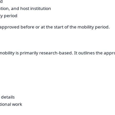
ad
tion, and host institution
y period
proved before or at the start of the mobility period.
ility is primarily research-based. It outlines the appr
details
tional work