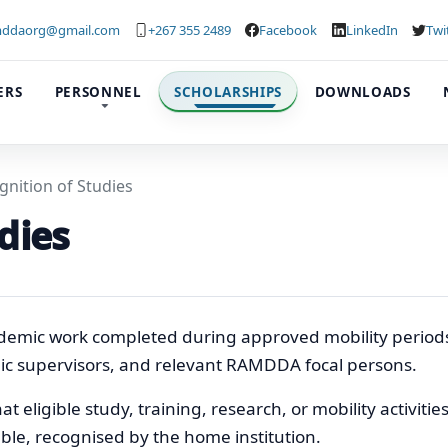
ddaorg@gmail.com
+267 355 2489
Facebook
LinkedIn
Twi
ERS
PERSONNEL
SCHOLARSHIPS
DOWNLOADS
gnition of Studies
dies
emic work completed during approved mobility periods
emic supervisors, and relevant RAMDDA focal persons.
t eligible study, training, research, or mobility activitie
le, recognised by the home institution.