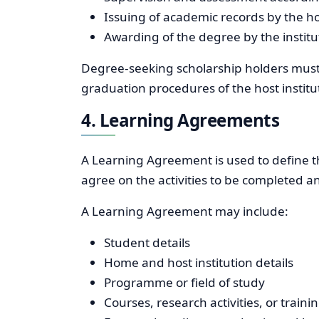
Issuing of academic records by the hos
Awarding of the degree by the instit
Degree-seeking scholarship holders must
graduation procedures of the host institu
4. Learning Agreements
A Learning Agreement is used to define th
agree on the activities to be completed an
A Learning Agreement may include:
Student details
Home and host institution details
Programme or field of study
Courses, research activities, or trai