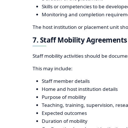
Skills or competencies to be develope
Monitoring and completion requirem
The host institution or placement unit sho
7. Staff Mobility Agreements
Staff mobility activities should be docum
This may include:
Staff member details
Home and host institution details
Purpose of mobility
Teaching, training, supervision, resear
Expected outcomes
Duration of mobility