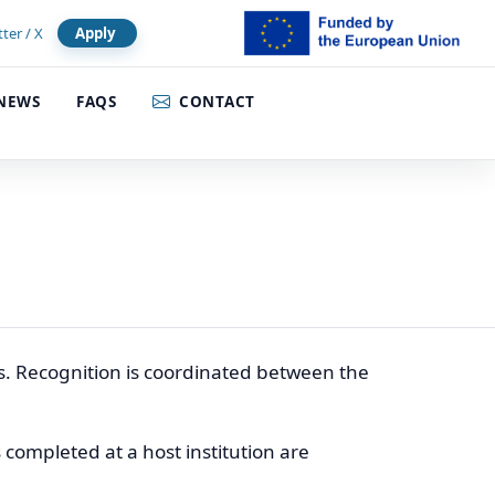
tter / X
Apply
NEWS
FAQS
CONTACT
. Recognition is coordinated between the
s completed at a host institution are