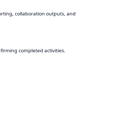
orting, collaboration outputs, and
firming completed activities.