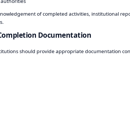
 authorities
knowledgement of completed activities, institutional rep
s.
d Completion Documentation
nstitutions should provide appropriate documentation con