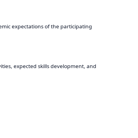
ic expectations of the participating
ities, expected skills development, and