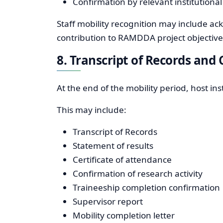
Confirmation by relevant institutional
Staff mobility recognition may include ac
contribution to RAMDDA project objective
8. Transcript of Records an
At the end of the mobility period, host i
This may include:
Transcript of Records
Statement of results
Certificate of attendance
Confirmation of research activity
Traineeship completion confirmation
Supervisor report
Mobility completion letter