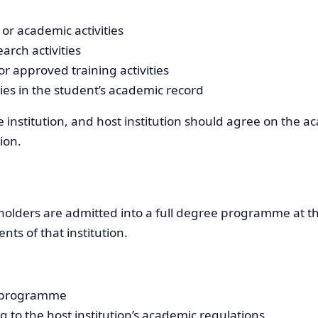
or academic activities
arch activities
r approved training activities
ties in the student’s academic record
 institution, and host institution should agree on the a
ion.
holders are admitted into a full degree programme at the 
ts of that institution.
e programme
to the host institution’s academic regulations