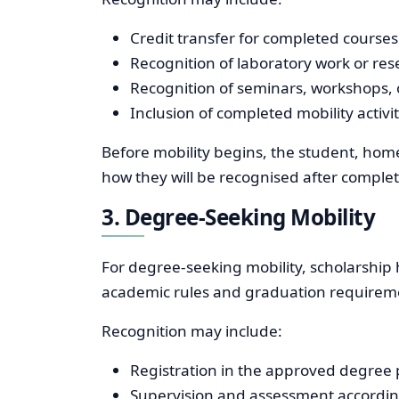
Credit transfer for completed courses 
Recognition of laboratory work or rese
Recognition of seminars, workshops, o
Inclusion of completed mobility activi
Before mobility begins, the student, home
how they will be recognised after complet
3. Degree-Seeking Mobility
For degree-seeking mobility, scholarship 
academic rules and graduation requiremen
Recognition may include:
Registration in the approved degre
Supervision and assessment according 