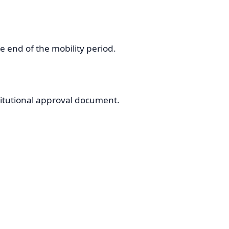
he end of the mobility period.
stitutional approval document.