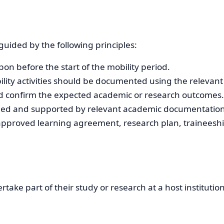
uided by the following principles:
pon before the start of the mobility period.
obility activities should be documented using the relevan
ld confirm the expected academic or research outcomes.
rded and supported by relevant academic documentation
pproved learning agreement, research plan, traineeship
rtake part of their study or research at a host instituti