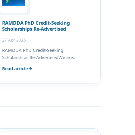
RAMDDA PhD Credit-Seeking
Scholarships Re-Advertised
27 Apr 2026
RAMDDA PhD Credit-Seeking
Scholarships Re-AdvertisedWe are
pleased to announce the re-
Read article
advertisement of PhD Credit-Seeking
Scholarships under the Research and
Academic Mobility for Drug Discovery in
Africa (RAMDDA) project. The re-
advertisement provides an addi…