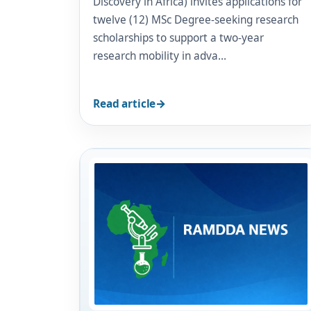
Discovery in Africa) invites applications for
twelve (12) MSc Degree-seeking research
scholarships to support a two-year
research mobility in adva…
Read article