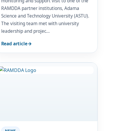
monitoring and support visit to one of the
RAMDDA partner institutions, Adama
Science and Technology University (ASTU).
The visiting team met with university
leadership and projec…
Read article
Image
NEWS