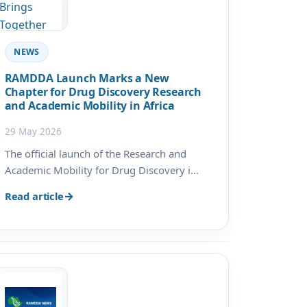
NEWS
RAMDDA Launch Marks a New
Chapter for Drug Discovery Research
and Academic Mobility in Africa
29 May 2026
The official launch of the Research and
Academic Mobility for Drug Discovery in
Africa (RAMDDA) project marked an
Read article
important milestone in advancing
postgraduate training, scientific research,
and institutional collaboration across
Africa. Hosted by the Universi…