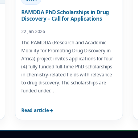
RAMDDA PhD Scholarships in Drug
Discovery – Call for Applications
22 Jan 2026
The RAMDDA (Research and Academic
Mobility for Promoting Drug Discovery in
Africa) project invites applications for four
(4) fully funded full-time PhD scholarships
in chemistry-related fields with relevance
to drug discovery. The scholarships are
funded under…
Read article