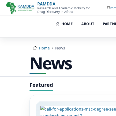
Skip to main content
RAMDDA
ram
Research and Academic Mobility for
Drug Discovery in Africa
HOME
ABOUT
PARTN
Home
News
News
Image