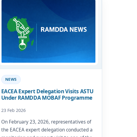
NEWS
EACEA Expert Delegation Visits ASTU
Under RAMDDA MOBAF Programme
23 Feb 2026
On February 23, 2026, representatives of
the EACEA expert delegation conducted a