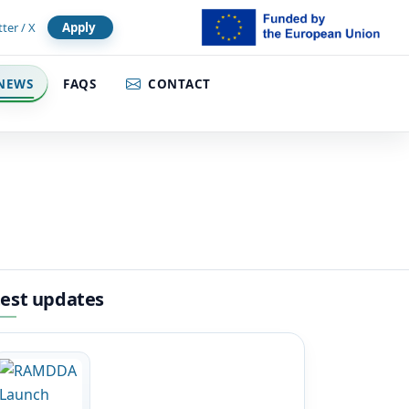
tter / X
Apply
NEWS
FAQS
CONTACT
test updates
Image