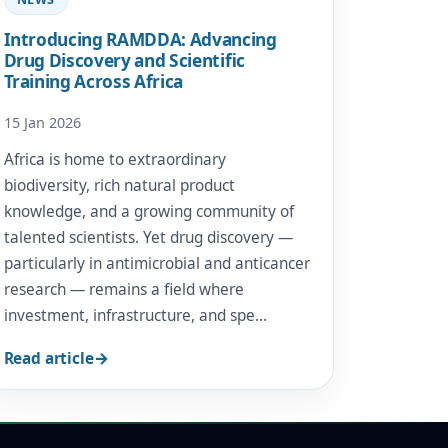
Introducing RAMDDA: Advancing
Drug Discovery and Scientific
Training Across Africa
15 Jan 2026
Africa is home to extraordinary
biodiversity, rich natural product
knowledge, and a growing community of
talented scientists. Yet drug discovery —
particularly in antimicrobial and anticancer
research — remains a field where
investment, infrastructure, and spe…
Read article