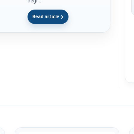
degr…
Read article