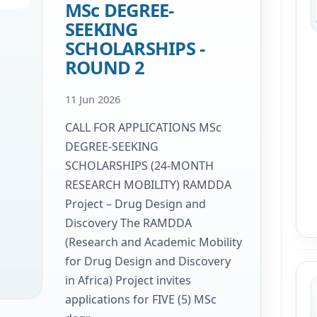
MSc DEGREE-
SEEKING
SCHOLARSHIPS -
ROUND 2
11 Jun 2026
CALL FOR APPLICATIONS MSc
DEGREE-SEEKING
SCHOLARSHIPS (24-MONTH
RESEARCH MOBILITY) RAMDDA
Project – Drug Design and
Discovery The RAMDDA
(Research and Academic Mobility
for Drug Design and Discovery
in Africa) Project invites
applications for FIVE (5) MSc