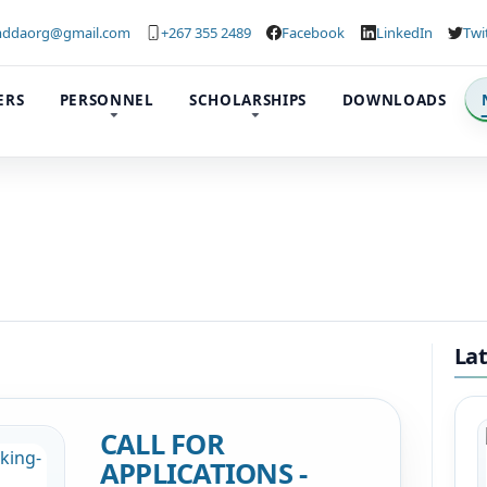
ddaorg@gmail.com
+267 355 2489
Facebook
LinkedIn
Twi
ERS
PERSONNEL
SCHOLARSHIPS
DOWNLOADS
La
CALL FOR
APPLICATIONS -