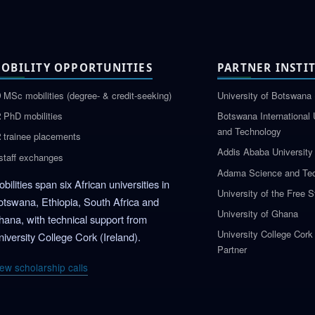
OBILITY OPPORTUNITIES
PARTNER INSTI
0
MSc mobilities (degree- & credit-seeking)
University of Botswana 
2
PhD mobilities
Botswana International 
and Technology
2
trainee placements
Addis Ababa University
staff exchanges
Adama Science and Tec
bilities span six African universities in
University of the Free S
otswana, Ethiopia, South Africa and
University of Ghana
hana, with technical support from
University College Cork
iversity College Cork (Ireland).
Partner
ew scholarship calls