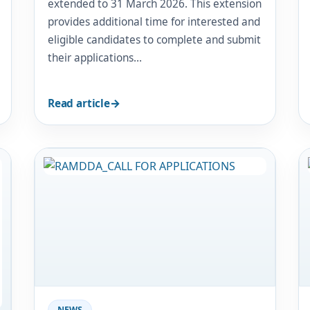
extended to 31 March 2026. This extension
provides additional time for interested and
eligible candidates to complete and submit
their applications…
Read article
Image
NEWS