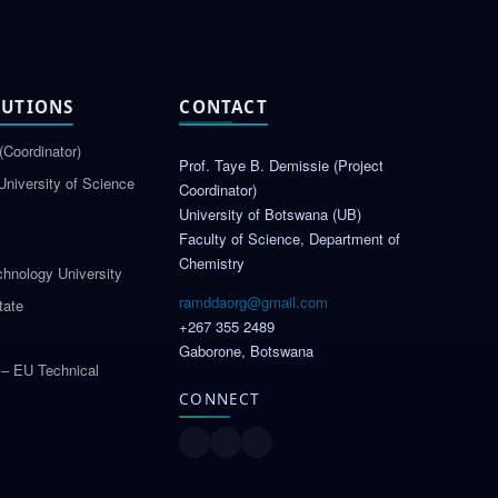
TUTIONS
CONTACT
(Coordinator)
Prof. Taye B. Demissie (Project
University of Science
Coordinator)
University of Botswana (UB)
Faculty of Science, Department of
Chemistry
hnology University
ramddaorg@gmail.com
tate
+267 355 2489
Gaborone, Botswana
 – EU Technical
CONNECT