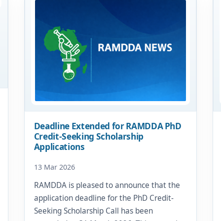
Deadline Extended for RAMDDA PhD
Credit-Seeking Scholarship
Applications
13 Mar 2026
RAMDDA is pleased to announce that the
application deadline for the PhD Credit-
Seeking Scholarship Call has been