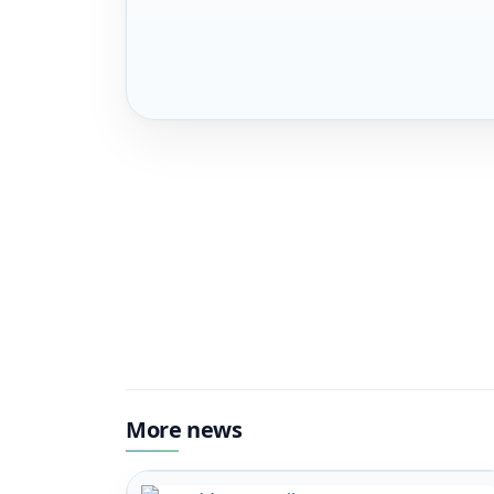
More news