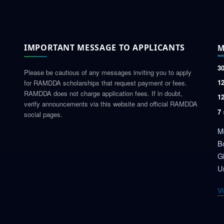
IMPORTANT MESSAGE TO APPLICANTS
M
3
Please be cautious of any messages inviting you to apply
1
for RAMDDA scholarships that request payment or fees.
RAMDDA does not charge application fees. If in doubt,
1
verify announcements via this website and official RAMDDA
7
social pages.
Mo
B
G
Un
Vi