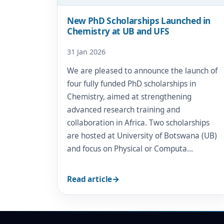
New PhD Scholarships Launched in
Chemistry at UB and UFS
31 Jan 2026
We are pleased to announce the launch of
four fully funded PhD scholarships in
Chemistry, aimed at strengthening
advanced research training and
collaboration in Africa. Two scholarships
are hosted at University of Botswana (UB)
and focus on Physical or Computa…
Read article