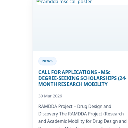
Image
NEWS
CALL FOR APPLICATIONS - MSc
DEGREE-SEEKING SCHOLARSHIPS (24-
MONTH RESEARCH MOBILITY
30 Mar 2026
RAMDDA Project – Drug Design and
Discovery The RAMDDA Project (Research
and Academic Mobility for Drug Design and